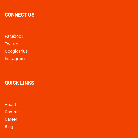
CONNECT US
Facebook
Twitter
Google Plus
Instagram
QUICK LINKS
About
Contact
Career
Blog