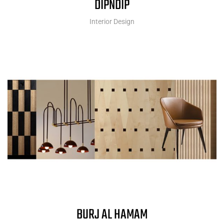
DIPNDIP
Interior Design
BURJ AL HAMAM