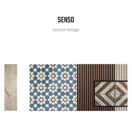
SENSO
Interior Design