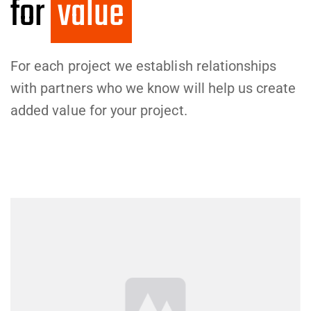
for
val
For each project we establish relationships
with partners who we know will help us create
added value for your project.