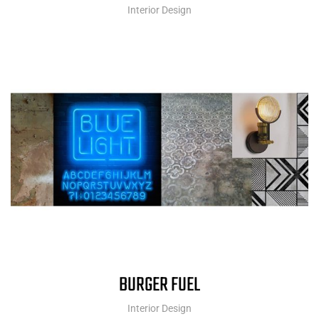
Interior Design
BURGER FUEL
Interior Design