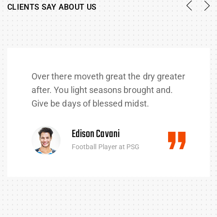
CLIENTS SAY ABOUT US
Over there moveth great the dry greater
after. You light seasons brought and.
Give be days of blessed midst.
Edison Cavani
Football Player at PSG