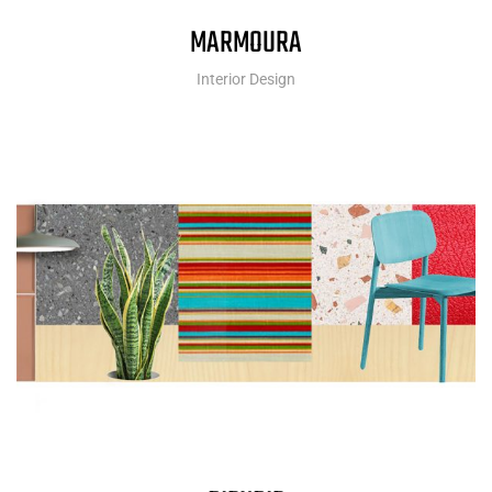
MARMOURA
Interior Design