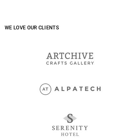
WE LOVE OUR CLIENTS