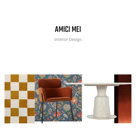
AMICI MEI
Interior Design