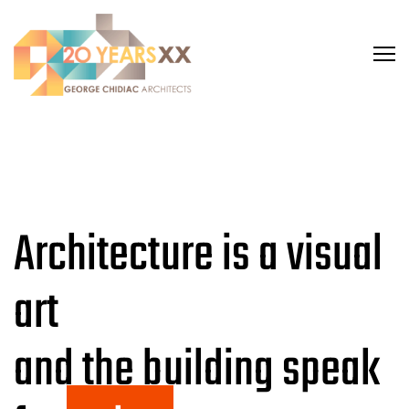
Architecture is a visual
art
and the building speak