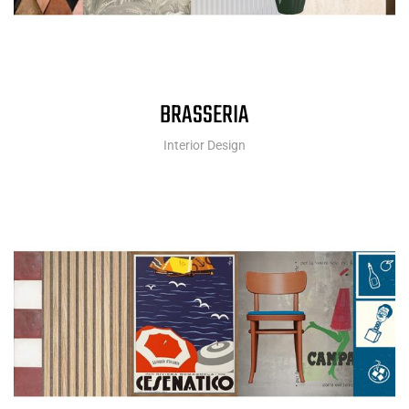
BRASSERIA
Interior Design