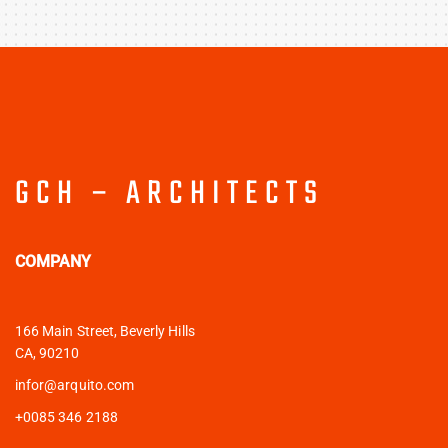
GCH – ARCHITECTS
COMPANY
166 Main Street, Beverly Hills
CA, 90210
infor@arquito.com
+0085 346 2188