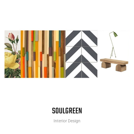
SOULGREEN
Interior Design