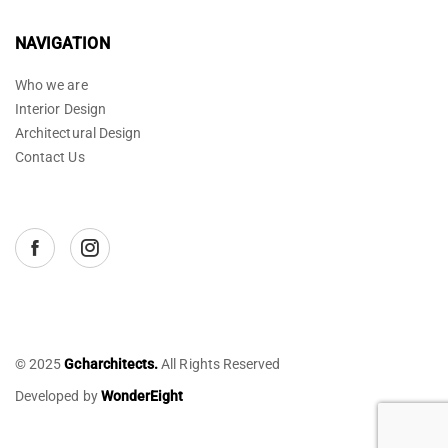
NAVIGATION
Who we are
Interior Design
Architectural Design
Contact Us
© 2025
Gcharchitects.
All Rights Reserved
Developed by
WonderEight