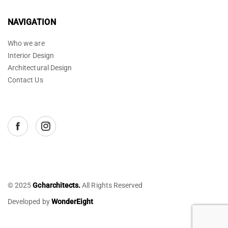
NAVIGATION
Who we are
Interior Design
Architectural Design
Contact Us
© 2025
Gcharchitects.
All Rights Reserved
Developed by
WonderEight