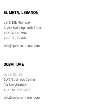
EL METN, LEBANON
Jal El Dib Highway,
Al Arz Building, 10th Floor
+961 4 710 984
+961 3 572 494
info@gcharchitects.com
DUBAI, UAE
Dubai South,
DWC Business Center
PO Box 393634
+971 56 735 7215
info@gcharchitects.com