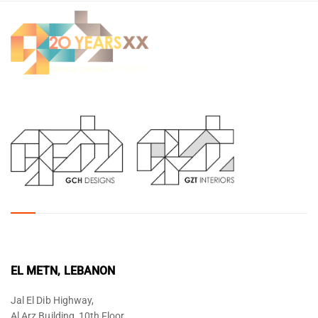
EL METN, LEBANON
Jal El Dib Highway,
Al Arz Building, 10th Floor