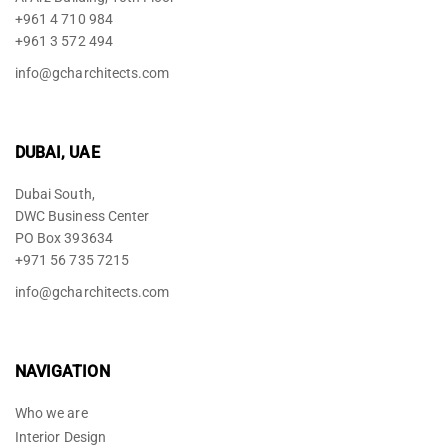
+961 4 710 984
+961 3 572 494
info@gcharchitects.com
DUBAI, UAE
Dubai South,
DWC Business Center
PO Box 393634
+971 56 735 7215
info@gcharchitects.com
NAVIGATION
Who we are
Interior Design