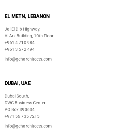
EL METN, LEBANON
Jal El Dib Highway,
Al Arz Building, 10th Floor
+961 4 710 984
+961 3 572 494
info@gcharchitects.com
DUBAI, UAE
Dubai South,
DWC Business Center
PO Box 393634
+971 56 735 7215
info@gcharchitects.com