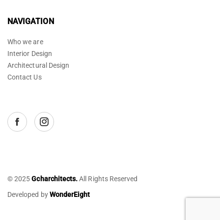
NAVIGATION
Who we are
Interior Design
Architectural Design
Contact Us
© 2025
Gcharchitects.
All Rights Reserved
Developed by
WonderEight