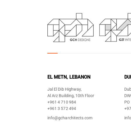
EL METN, LEBANON
DU
Jal El Dib Highway,
Dub
Al Arz Building, 10th Floor
DWC
+961 4 710 984
PO 
+961 3 572 494
+97
info@gcharchitects.com
inf