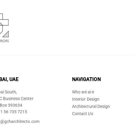
BAI, UAE
NAVIGATION
ai South,
Who we are
 Business Center
Interior Design
Box 393634
Architectural Design
1 56 735 7215
Contact Us
o@gcharchitects.com