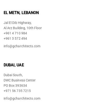
EL METN, LEBANON
Jal El Dib Highway,
Al Arz Building, 10th Floor
+961 4 710 984
+961 3 572 494
info@gcharchitects.com
DUBAI, UAE
Dubai South,
DWC Business Center
PO Box 393634
+971 56 735 7215
info@gcharchitects.com