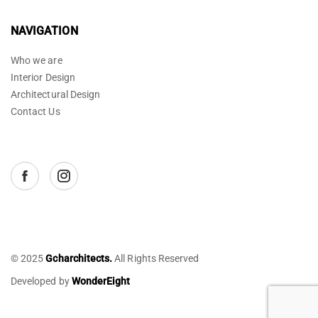
NAVIGATION
Who we are
Interior Design
Architectural Design
Contact Us
© 2025
Gcharchitects.
All Rights Reserved
Developed by
WonderEight