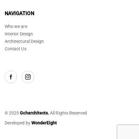
NAVIGATION
Who we are
Interior Design
Architectural Design
Contact Us
© 2025
Gcharchitects.
All Rights Reserved
Developed by
WonderEight