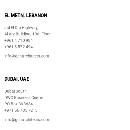
EL METN, LEBANON
Jal El Dib Highway,
Al Arz Building, 10th Floor
+961 4 710 984
+961 3 572 494
info@gcharchitects.com
DUBAI, UAE
Dubai South,
DWC Business Center
PO Box 393634
+971 56 735 7215
info@gcharchitects.com