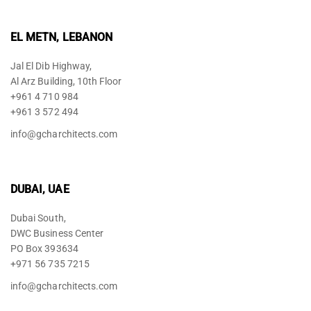
EL METN, LEBANON
Jal El Dib Highway,
Al Arz Building, 10th Floor
+961 4 710 984
+961 3 572 494
info@gcharchitects.com
DUBAI, UAE
Dubai South,
DWC Business Center
PO Box 393634
+971 56 735 7215
info@gcharchitects.com