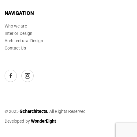
NAVIGATION
Who we are
Interior Design
Architectural Design
Contact Us
© 2025
Gcharchitects.
All Rights Reserved
Developed by
WonderEight