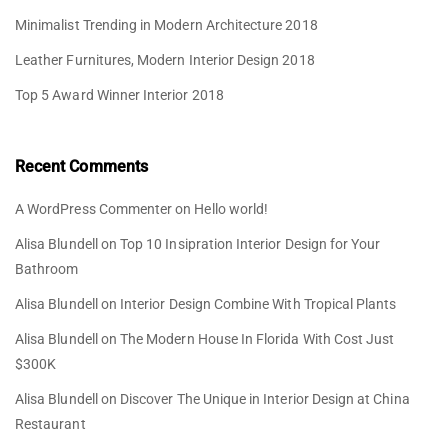
Minimalist Trending in Modern Architecture 2018
Leather Furnitures, Modern Interior Design 2018
Top 5 Award Winner Interior 2018
Recent Comments
A WordPress Commenter
on
Hello world!
Alisa Blundell
on
Top 10 Insipration Interior Design for Your
Bathroom
Alisa Blundell
on
Interior Design Combine With Tropical Plants
Alisa Blundell
on
The Modern House In Florida With Cost Just
$300K
Alisa Blundell
on
Discover The Unique in Interior Design at China
Restaurant