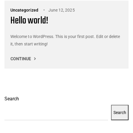
Uncategorized
June 12, 2025
Hello world!
Welcome to WordPress. This is your first post. Edit or delete
it, then start writing!
CONTINUE
Search
Search