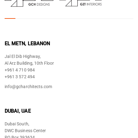
EL METN, LEBANON
Jal El Dib Highway,
Al Arz Building, 10th Floor
+961 4 710 984
+961 3 572 494
info@gcharchitects.com
DUBAI, UAE
Dubai South,
DWC Business Center
PO Box 393634