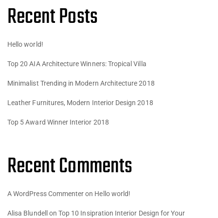
Recent Posts
Hello world!
Top 20 AIA Architecture Winners: Tropical Villa
Minimalist Trending in Modern Architecture 2018
Leather Furnitures, Modern Interior Design 2018
Top 5 Award Winner Interior 2018
Recent Comments
A WordPress Commenter
on
Hello world!
Alisa Blundell
on
Top 10 Insipration Interior Design for Your