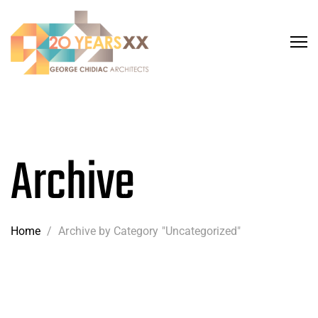
Archive
Home
/
Archive by Category "Uncategorized"