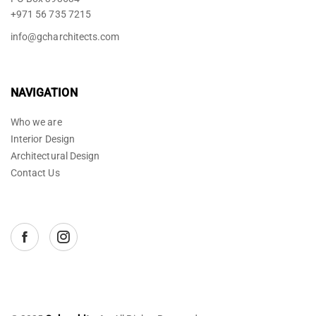
+971 56 735 7215
info@gcharchitects.com
NAVIGATION
Who we are
Interior Design
Architectural Design
Contact Us