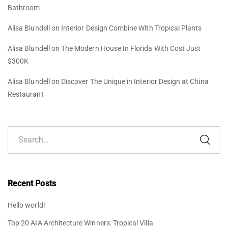
Bathroom
Alisa Blundell
on
Interior Design Combine With Tropical Plants
Alisa Blundell
on
The Modern House In Florida With Cost Just
$300K
Alisa Blundell
on
Discover The Unique in Interior Design at China
Restaurant
Recent Posts
Hello world!
Top 20 AIA Architecture Winners: Tropical Villa