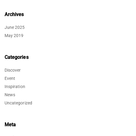
Archives
June 2025
May 2019
Categories
Discover
Event
Inspiration
News
Uncategorized
Meta