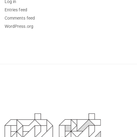
Log in
Entries feed
Comments feed
WordPress.org