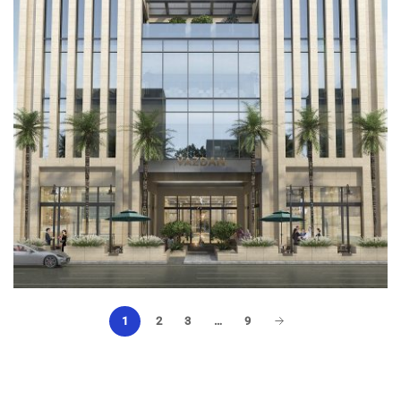
Architectural Design
1
2
3
…
9