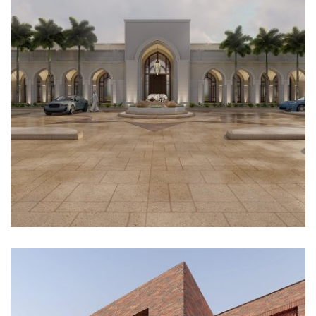
Architectural Design