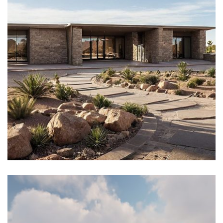
Architectural Design