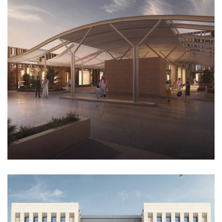
Architectural Design