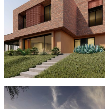
Architectural Design