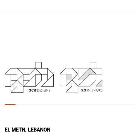
EL METN, LEBANON