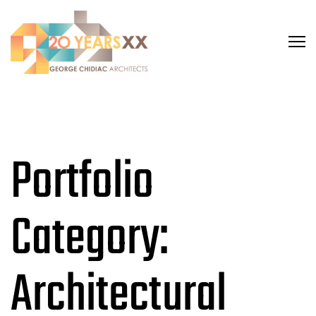
Portfolio
Category:
Architectural