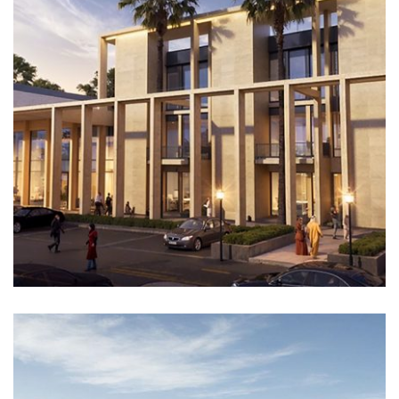
Architectural Design