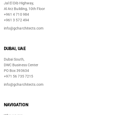
Jal El Dib Highway,
Al Arz Building, 10th Floor
+961 4 710 984
+961 3 572 494
info@gcharchitects.com
DUBAI, UAE
Dubai South,
DWC Business Center
PO Box 393634
+971 56 735 7215
info@gcharchitects.com
NAVIGATION