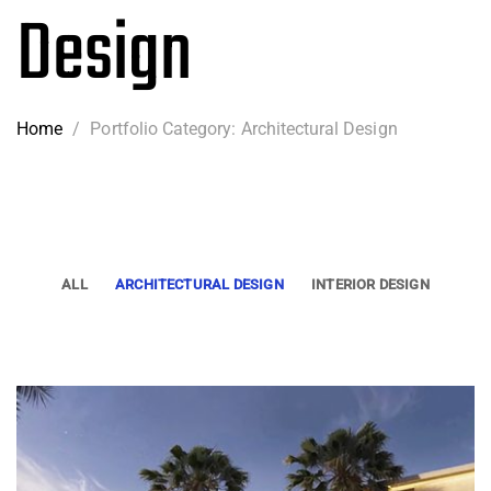
Design
Home
/
Portfolio Category: Architectural Design
ALL
ARCHITECTURAL DESIGN
INTERIOR DESIGN